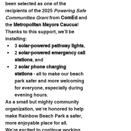
been selected as one of the 
recipients of the 2025 
Powering Safe 
Communities Grant
 from 
ComEd
 and 
the 
Metropolitan Mayors Caucus
!
Thanks to this support, we’ll be 
installing:
3 
solar-powered pathway lights
,
2 
solar-powered emergency call 
stations
, and
2 
solar phone charging 
stations
 - all to make our beach 
park safer and more welcoming 
for everyone, especially during 
evening hours.
As a small but mighty community 
organization, we're honored to help 
make Rainbow Beach Park a safer, 
more enjoyable place for all. 
We're excited to continue working 