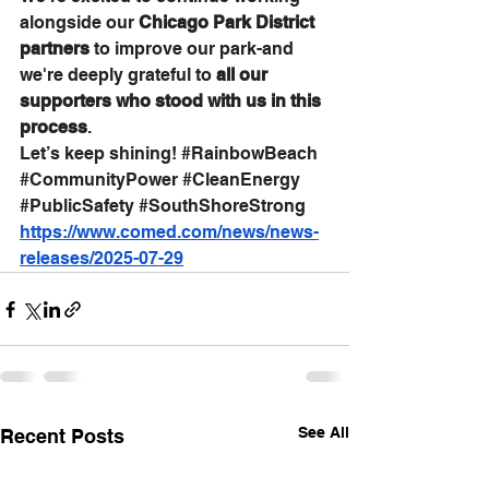
alongside our 
Chicago Park District 
partners
 to improve our park-and 
we're deeply grateful to 
all our 
supporters who stood with us in this 
process
. 
Let’s keep shining! 
#RainbowBeach
#CommunityPower
#CleanEnergy
#PublicSafety
#SouthShoreStrong
https://www.comed.com/news/news-
releases/2025-07-29
See All
Recent Posts