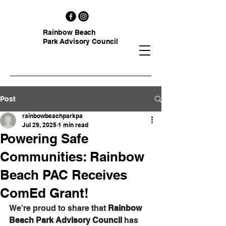
Rainbow Beach
Park Advisory Council
Post
rainbowbeachparkpa
Jul 29, 2025
1 min read
Powering Safe
Communities: Rainbow
Beach PAC Receives
ComEd Grant!
We're proud to share that 
Rainbow 
Beach Park Advisory Council
 has 