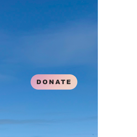
DONATE