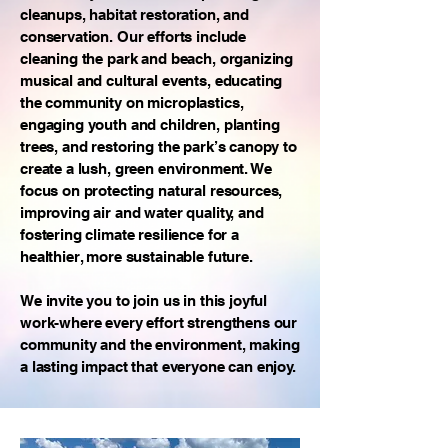
cleanups, habitat restoration, and
conservation. Our efforts include
cleaning the park and beach, organizing
musical and cultural events, educating
the community on microplastics,
engaging youth and children, planting
trees, and restoring the park’s canopy to
create a lush, green environment. We
focus on protecting natural resources,
improving air and water quality, and
fostering climate resilience for a
healthier, more sustainable future.
We invite you to join us in this joyful
work-where every effort strengthens our
community and the environment, making
a lasting impact that everyone can enjoy.