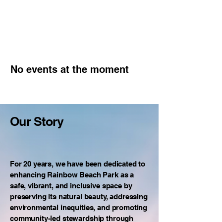
No events at the moment
Our Story
For 20 years, we have been dedicated to
enhancing Rainbow Beach Park as a
safe, vibrant, and inclusive space by
preserving its natural beauty, addressing
environmental inequities, and promoting
community-led stewardship through