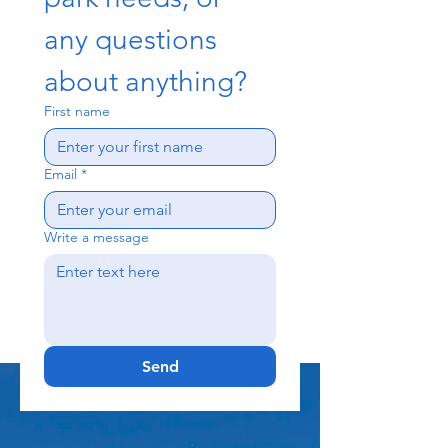
any questions 
about anything?
First name
Email
*
Write a message
Send