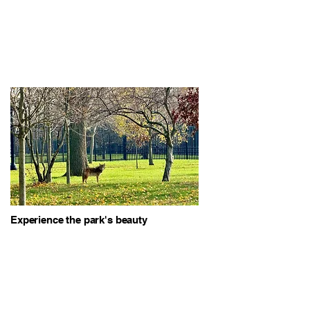
Experience the park's beauty
through our guided tours,
highlighting the diverse landscapes
and wildlife.