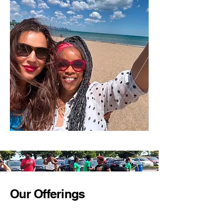
Our Offerings