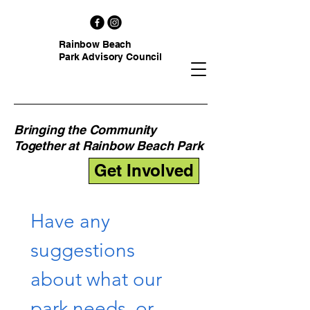
Rainbow Beach
Park Advisory Council
Bringing the Community
Together at Rainbow Beach Park
Get Involved
Have any 
suggestions 
about what our 
park needs, or 