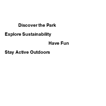
Discover the Park
Explore Sustainability
Have Fun
Stay Active Outdoors